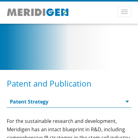
Toggl
navig
Patent and Publication
For the sustainable research and development,
Meridigen has an intact blueprint in R&D, including
comprehensive IP strategies in the stem cell industry.