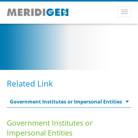
Toggl
navig
Related Link
Government Institutes or
Impersonal Entities