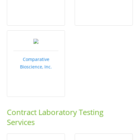
Comparative
Bioscience, Inc.
Contract Laboratory Testing
Services