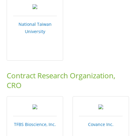
National Taiwan
University
Contract Research Organization,
CRO
TFBS Bioscience, Inc.
Covance Inc.