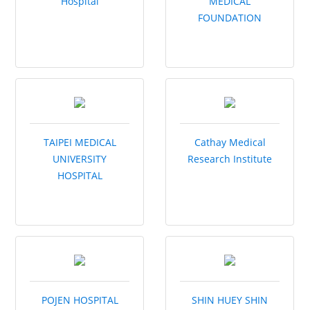
Hospital
MEDICAL
FOUNDATION
TAIPEI MEDICAL
Cathay Medical
UNIVERSITY
Research Institute
HOSPITAL
POJEN HOSPITAL
SHIN HUEY SHIN