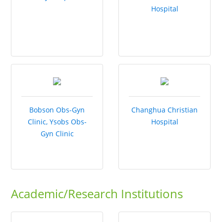
Hospital
Bobson Obs-Gyn
Changhua Christian
Clinic, Ysobs Obs-
Hospital
Gyn Clinic
Academic/Research Institutions