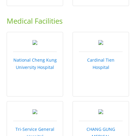
Medical Facilities
National Cheng Kung
Cardinal Tien
University Hospital
Hospital
Tri-Service General
CHANG GUNG