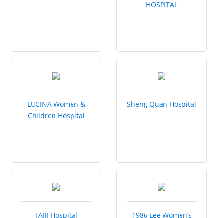
HOSPITAL
LUCINA Women &
Sheng Quan Hospital
Children Hospital
TAIJI Hospital
1986 Lee Women’s