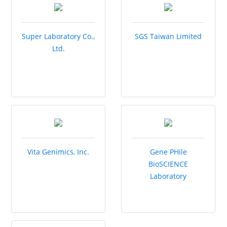
Super Laboratory Co.,
SGS Taiwan Limited
Ltd.
Vita Genimics, Inc.
Gene PHile
BioSCIENCE
Laboratory