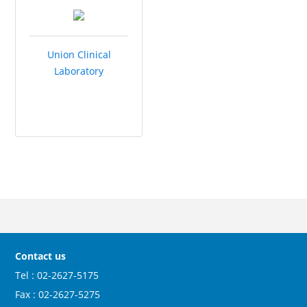
Union Clinical
Laboratory
Contact us
Tel : 02-2627-5175
Fax : 02-2627-5275