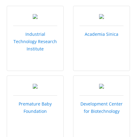
Industrial
Academia Sinica
Technology Research
Institute
Premature Baby
Development Center
Foundation
for Biotechnology