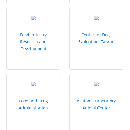
Food Industry
Center for Drug
Research and
Evaluation, Taiwan
Development
Institute
Food and Drug
National Laboratory
Administration
Animal Center