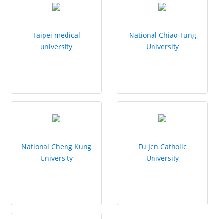
Taipei medical
National Chiao Tung
university
University
National Cheng Kung
Fu Jen Catholic
University
University