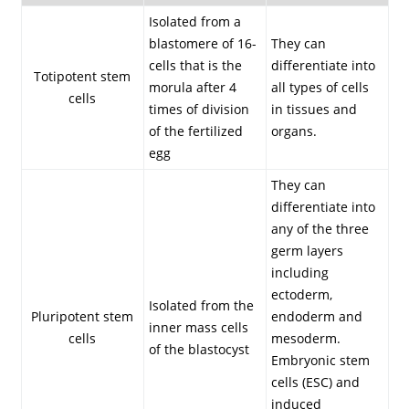
Isolated from a
blastomere of 16-
They can
cells that is the
differentiate into
Totipotent stem
morula after 4
all types of cells
cells
times of division
in tissues and
of the fertilized
organs.
egg
They can
differentiate into
any of the three
germ layers
including
ectoderm,
Isolated from the
Pluripotent stem
endoderm and
inner mass cells
cells
mesoderm.
of the blastocyst
Embryonic stem
cells (ESC) and
induced