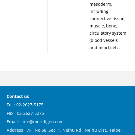
mesoderm,
including
connective tissue,
muscle, bone,
circulatory system
(blood vessels
and heart), etc.
Contact us
Tel : 02-2627-5175
Fax : 02-2627-5275
Email : info@meridigen.com
Address : 7F., No.68, Sec. 1, Neihu Rd., Neihu Dist., Taipei