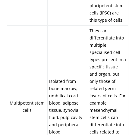
pluripotent stem
cells (iPSC) are
this type of cells.
They can
differentiate into
multiple
specialised cell
types present in a
specific tissue
and organ, but
Isolated from
only those of
bone marrow,
related germ
umbilical cord
layers of cells. For
Multipotent stem
blood, adipose
example,
cells
tissue, synovial
mesenchymal
fluid, pulp cavity
stem cells can
and peripheral
differentiate into
blood
cells related to