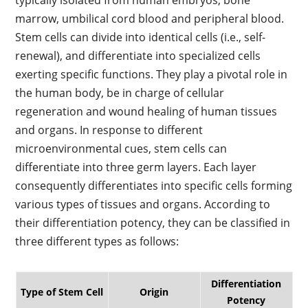
typically isolated from human embryos, bone
marrow, umbilical cord blood and peripheral blood.
Stem cells can divide into identical cells (i.e., self-
renewal), and differentiate into specialized cells
exerting specific functions. They play a pivotal role in
the human body, be in charge of cellular
regeneration and wound healing of human tissues
and organs. In response to different
microenvironmental cues, stem cells can
differentiate into three germ layers. Each layer
consequently differentiates into specific cells forming
various types of tissues and organs. According to
their differentiation potency, they can be classified in
three different types as follows:
Differentiation
Type of Stem Cell
Origin
Potency