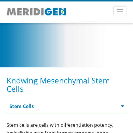
Toggl
navig
Knowing Mesenchymal Stem
Cells
Stem cells are cells with differentiation potency,