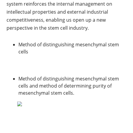
system reinforces the internal management on
intellectual properties and external industrial
competitiveness, enabling us open up a new
perspective in the stem cell industry.
Method of distinguishing mesenchymal stem
cells
Method of distinguishing mesenchymal stem
cells and method of determining purity of
mesenchymal stem cells.