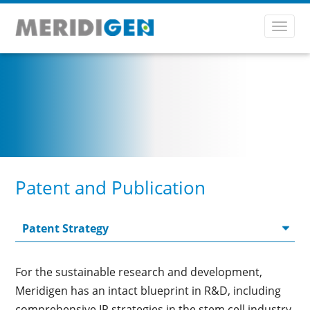
Toggl
navig
Patent and Publication
For the sustainable research and development,
Meridigen has an intact blueprint in R&D, including
comprehensive IP strategies in the stem cell industry.