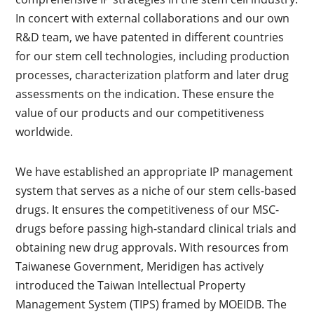
In concert with external collaborations and our own
R&D team, we have patented in different countries
for our stem cell technologies, including production
processes, characterization platform and later drug
assessments on the indication. These ensure the
value of our products and our competitiveness
worldwide.
We have established an appropriate IP management
system that serves as a niche of our stem cells-based
drugs. It ensures the competitiveness of our MSC-
drugs before passing high-standard clinical trials and
obtaining new drug approvals. With resources from
Taiwanese Government, Meridigen has actively
introduced the Taiwan Intellectual Property
Management System (TIPS) framed by MOEIDB. The