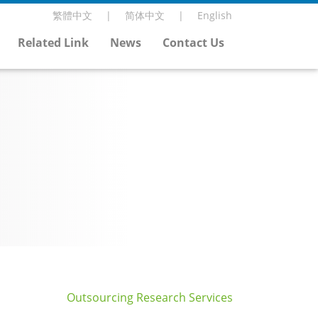
繁體中文
简体中文
English
Related Link
News
Contact Us
Outsourcing Research Services