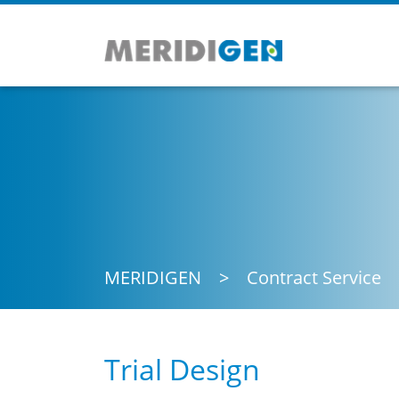
MERIDIGEN
Contract Service
Trial Design