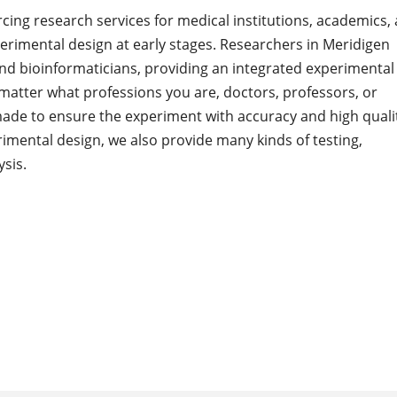
cing research services for medical institutions, academics,
rimental design at early stages. Researchers in Meridigen
and bioinformaticians, providing an integrated experimental
matter what professions you are, doctors, professors, or
made to ensure the experiment with accuracy and high quali
imental design, we also provide many kinds of testing,
sis.