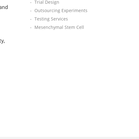
Trial Design
 and
Outsourcing Experiments
Testing Services
Mesenchymal Stem Cell
ty,