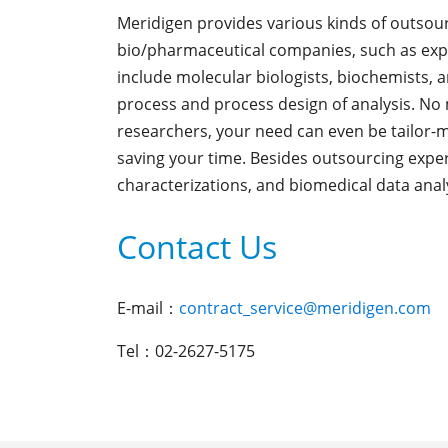
Meridigen provides various kinds of outsour
bio/pharmaceutical companies, such as expe
include molecular biologists, biochemists, 
process and process design of analysis. No 
researchers, your need can even be tailor-
saving your time. Besides outsourcing exper
characterizations, and biomedical data analy
Contact Us
E-mail：
contract_service@meridigen.com
Tel：02-2627-5175