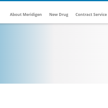
About Meridigen
New Drug
Contract Service