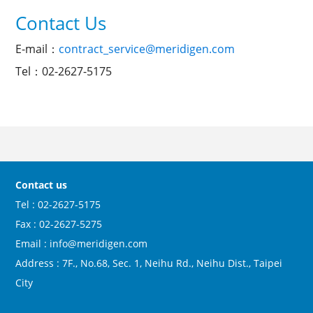
Contact Us
E-mail：
contract_service@meridigen.com
Tel：02-2627-5175
Contact us
Tel : 02-2627-5175
Fax : 02-2627-5275
Email : info@meridigen.com
Address : 7F., No.68, Sec. 1, Neihu Rd., Neihu Dist., Taipei
City