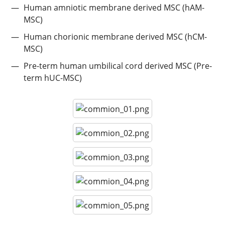
Human amniotic membrane derived MSC (hAM-
MSC)
Human chorionic membrane derived MSC (hCM-
MSC)
Pre-term human umbilical cord derived MSC (Pre-
term hUC-MSC)