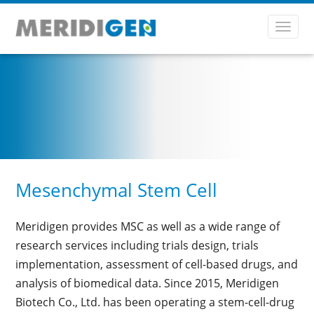
Toggl
navig
Mesenchymal Stem Cell
Meridigen provides MSC as well as a wide range of
research services including trials design, trials
implementation, assessment of cell-based drugs, and
analysis of biomedical data. Since 2015, Meridigen
Biotech Co., Ltd. has been operating a stem-cell-drug