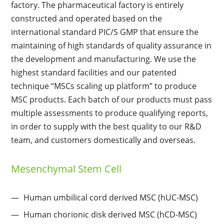
factory. The pharmaceutical factory is entirely
constructed and operated based on the
international standard PIC/S GMP that ensure the
maintaining of high standards of quality assurance in
the development and manufacturing. We use the
highest standard facilities and our patented
technique “MSCs scaling up platform” to produce
MSC products. Each batch of our products must pass
multiple assessments to produce qualifying reports,
in order to supply with the best quality to our R&D
team, and customers domestically and overseas.
Mesenchymal Stem Cell
Human umbilical cord derived MSC (hUC-MSC)
Human chorionic disk derived MSC (hCD-MSC)