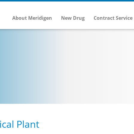
About Meridigen
New Drug
Contract Service
cal Plant