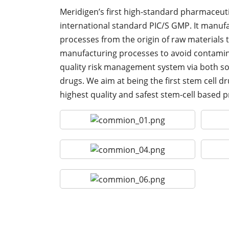
Meridigen’s first high-standard pharmaceuti
international standard PIC/S GMP. It manufact
processes from the origin of raw materials to
manufacturing processes to avoid contamina
quality risk management system via both so
drugs. We aim at being the first stem cell 
highest quality and safest stem-cell based 