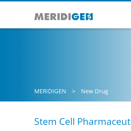
MERIDIGEN
New Drug
Stem Cell Pharmaceuti