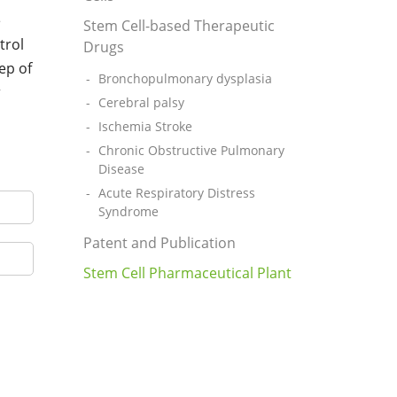
e
Stem Cell-based Therapeutic
trol
Drugs
ep of
Bronchopulmonary dysplasia
r
Cerebral palsy
Ischemia Stroke
Chronic Obstructive Pulmonary
Disease
Acute Respiratory Distress
Syndrome
Patent and Publication
Stem Cell Pharmaceutical Plant