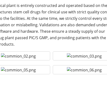
cal plant is entirely constructed and operated based on th
ures stem cell drugs for clinical use with strict quality con
 the facilities. At the same time, we strictly control every st
tion or mislabelling. Validations are also demanded unde
ftware and hardware. These ensure a steady supply of our
drug plant passed PIC/S GMP, and providing patients with the
products.