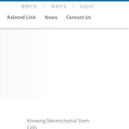
繁體中文
简体中文
English
Related Link
News
Contact Us
Knowing Mesenchymal Stem
Cells