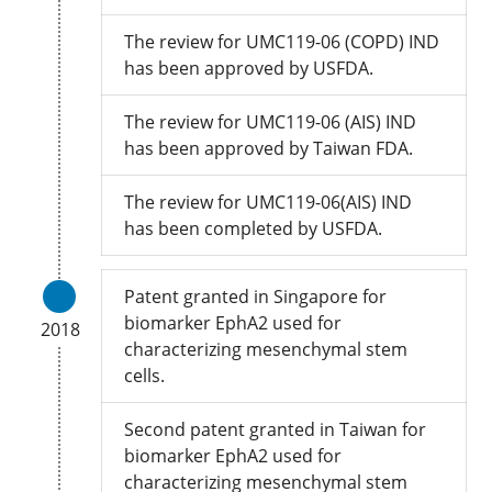
The review for UMC119-06 (COPD) IND
has been approved by USFDA.
The review for UMC119-06 (AIS) IND
has been approved by Taiwan FDA.
The review for UMC119-06(AIS) IND
has been completed by USFDA.
Patent granted in Singapore for
biomarker EphA2 used for
2018
characterizing mesenchymal stem
cells.
Second patent granted in Taiwan for
biomarker EphA2 used for
characterizing mesenchymal stem