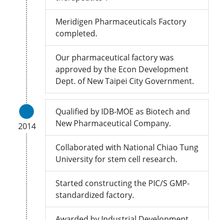
Meridigen Pharmaceuticals Factory
completed.
Our pharmaceutical factory was
approved by the Econ Development
Dept. of New Taipei City Government.
Qualified by IDB-MOE as Biotech and
New Pharmaceutical Company.
2014
Collaborated with National Chiao Tung
University for stem cell research.
Started constructing the PIC/S GMP-
standardized factory.
Awarded by Industrial Development