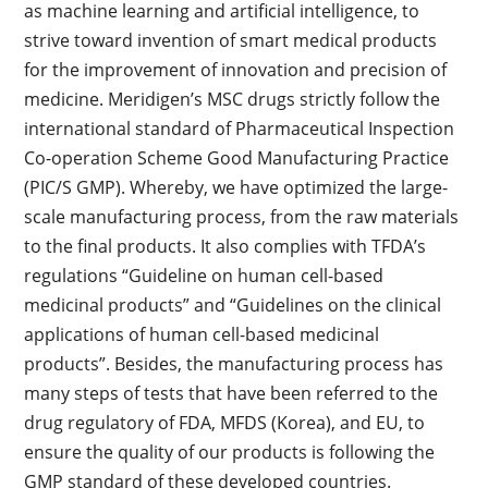
as machine learning and artificial intelligence, to
strive toward invention of smart medical products
for the improvement of innovation and precision of
medicine. Meridigen’s MSC drugs strictly follow the
international standard of Pharmaceutical Inspection
Co-operation Scheme Good Manufacturing Practice
(PIC/S GMP). Whereby, we have optimized the large-
scale manufacturing process, from the raw materials
to the final products. It also complies with TFDA’s
regulations “Guideline on human cell-based
medicinal products” and “Guidelines on the clinical
applications of human cell-based medicinal
products”. Besides, the manufacturing process has
many steps of tests that have been referred to the
drug regulatory of FDA, MFDS (Korea), and EU, to
ensure the quality of our products is following the
GMP standard of these developed countries.