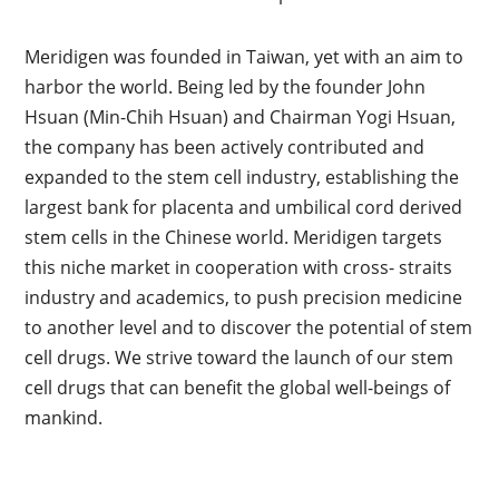
Meridigen was founded in Taiwan, yet with an aim to
harbor the world. Being led by the founder John
Hsuan (Min-Chih Hsuan) and Chairman Yogi Hsuan,
the company has been actively contributed and
expanded to the stem cell industry, establishing the
largest bank for placenta and umbilical cord derived
stem cells in the Chinese world. Meridigen targets
this niche market in cooperation with cross- straits
industry and academics, to push precision medicine
to another level and to discover the potential of stem
cell drugs. We strive toward the launch of our stem
cell drugs that can benefit the global well-beings of
mankind.