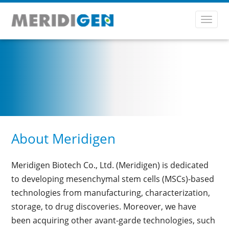
Toggl
navig
About Meridigen
Meridigen Biotech Co., Ltd. (Meridigen) is dedicated
to developing mesenchymal stem cells (MSCs)-based
technologies from manufacturing, characterization,
storage, to drug discoveries. Moreover, we have
been acquiring other avant-garde technologies, such