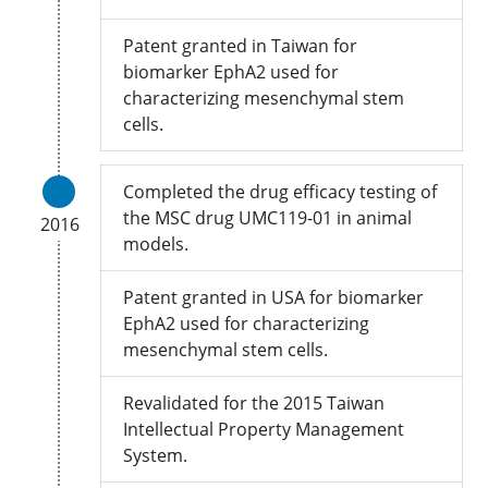
Patent granted in Taiwan for
biomarker EphA2 used for
characterizing mesenchymal stem
cells.
Completed the drug efficacy testing of
the MSC drug UMC119-01 in animal
2016
models.
Patent granted in USA for biomarker
EphA2 used for characterizing
mesenchymal stem cells.
Revalidated for the 2015 Taiwan
Intellectual Property Management
System.