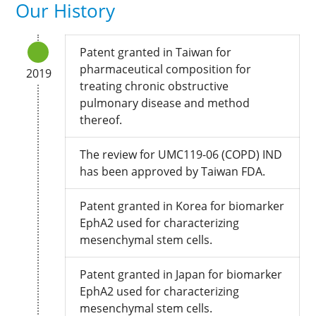
Our History
Patent granted in Taiwan for
pharmaceutical composition for
2019
treating chronic obstructive
pulmonary disease and method
thereof.
The review for UMC119-06 (COPD) IND
has been approved by Taiwan FDA.
Patent granted in Korea for biomarker
EphA2 used for characterizing
mesenchymal stem cells.
Patent granted in Japan for biomarker
EphA2 used for characterizing
mesenchymal stem cells.