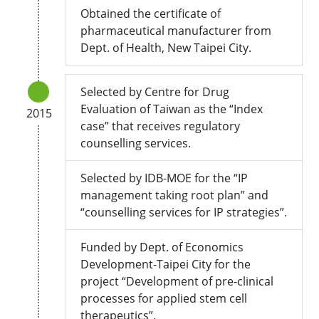
Obtained the certificate of
pharmaceutical manufacturer from
Dept. of Health, New Taipei City.
Selected by Centre for Drug
Evaluation of Taiwan as the “Index
2015
case” that receives regulatory
counselling services.
Selected by IDB-MOE for the “IP
management taking root plan” and
“counselling services for IP strategies”.
Funded by Dept. of Economics
Development-Taipei City for the
project “Development of pre-clinical
processes for applied stem cell
therapeutics”.