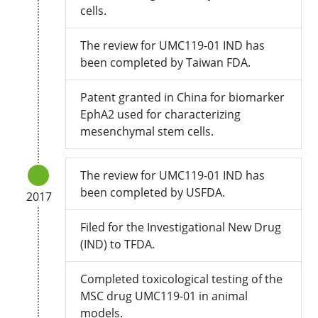
cells.
The review for UMC119-01 IND has
been completed by Taiwan FDA.
Patent granted in China for biomarker
EphA2 used for characterizing
mesenchymal stem cells.
The review for UMC119-01 IND has
been completed by USFDA.
2017
Filed for the Investigational New Drug
(IND) to TFDA.
Completed toxicological testing of the
MSC drug UMC119-01 in animal
models.