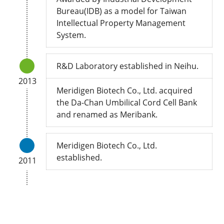
Bureau(IDB) as a model for Taiwan
Intellectual Property Management
System.
R&D Laboratory established in Neihu.
2013
Meridigen Biotech Co., Ltd. acquired
the Da-Chan Umbilical Cord Cell Bank
and renamed as Meribank.
Meridigen Biotech Co., Ltd.
established.
2011