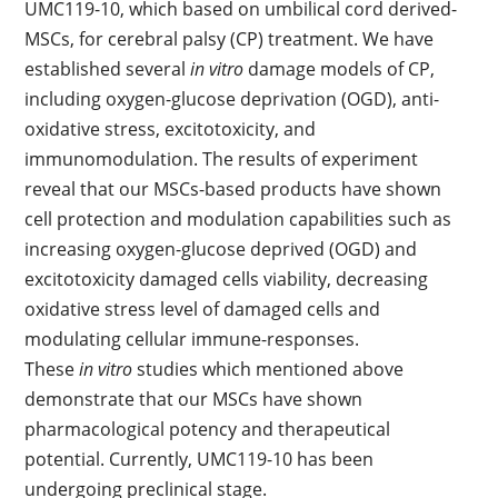
UMC119-10, which based on umbilical cord derived-
MSCs, for cerebral palsy (CP) treatment. We have
established several
in vitro
damage models of CP,
including oxygen-glucose deprivation (OGD), anti-
oxidative stress, excitotoxicity, and
immunomodulation. The results of experiment
reveal that our MSCs-based products have shown
cell protection and modulation capabilities such as
increasing oxygen-glucose deprived (OGD) and
excitotoxicity damaged cells viability, decreasing
oxidative stress level of damaged cells and
modulating cellular immune-responses.
These
in vitro
studies which mentioned above
demonstrate that our MSCs have shown
pharmacological potency and therapeutical
potential. Currently, UMC119-10 has been
undergoing preclinical stage.