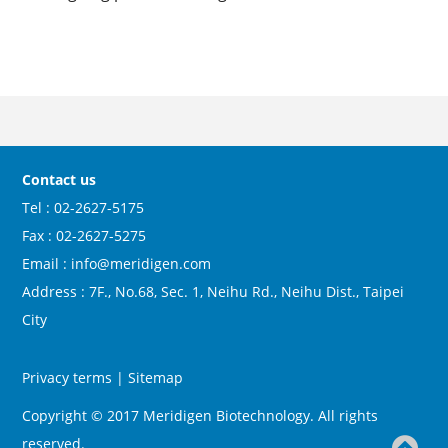
Contact us
Tel : 02-2627-5175
Fax : 02-2627-5275
Email : info@meridigen.com
Address : 7F., No.68, Sec. 1, Neihu Rd., Neihu Dist., Taipei
City
Privacy terms
|
Sitemap
Copyright © 2017 Meridigen Biotechnology. All rights
reserved.