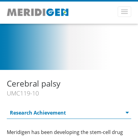
Toggl
navig
Cerebral palsy
UMC119-10
Meridigen has been developing the stem-cell drug