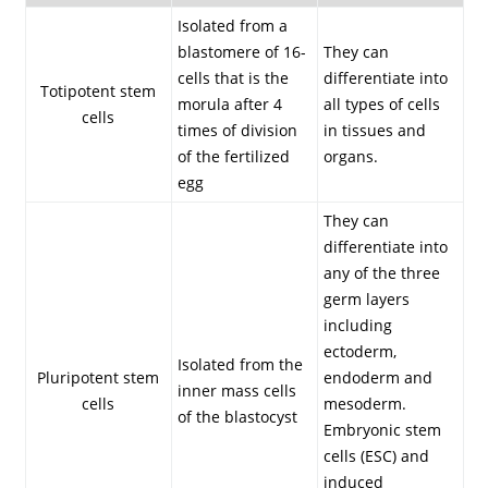
Isolated from a
blastomere of 16-
They can
cells that is the
differentiate into
Totipotent stem
morula after 4
all types of cells
cells
times of division
in tissues and
of the fertilized
organs.
egg
They can
differentiate into
any of the three
germ layers
including
ectoderm,
Isolated from the
Pluripotent stem
endoderm and
inner mass cells
cells
mesoderm.
of the blastocyst
Embryonic stem
cells (ESC) and
induced