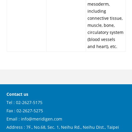
mesoderm,
including
connective tissue,
muscle, bone,
circulatory system
(blood vessels
and heart), etc.
Contact us
Tel : 02-2627-5175
Fax : 02-2627-5275
Email : info@meridigen.com
Address : 7F., No.68, Sec. 1, Neihu Rd., Neihu Dist., Taipei