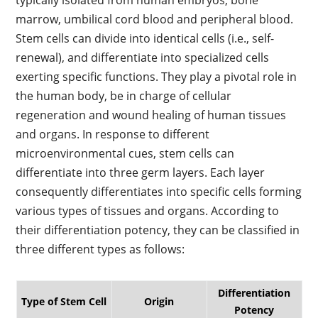
typically isolated from human embryos, bone
marrow, umbilical cord blood and peripheral blood.
Stem cells can divide into identical cells (i.e., self-
renewal), and differentiate into specialized cells
exerting specific functions. They play a pivotal role in
the human body, be in charge of cellular
regeneration and wound healing of human tissues
and organs. In response to different
microenvironmental cues, stem cells can
differentiate into three germ layers. Each layer
consequently differentiates into specific cells forming
various types of tissues and organs. According to
their differentiation potency, they can be classified in
three different types as follows:
Differentiation
Type of Stem Cell
Origin
Potency