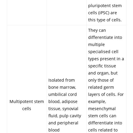
pluripotent stem
cells (iPSC) are
this type of cells.
They can
differentiate into
multiple
specialised cell
types present in a
specific tissue
and organ, but
Isolated from
only those of
bone marrow,
related germ
umbilical cord
layers of cells. For
Multipotent stem
blood, adipose
example,
cells
tissue, synovial
mesenchymal
fluid, pulp cavity
stem cells can
and peripheral
differentiate into
blood
cells related to