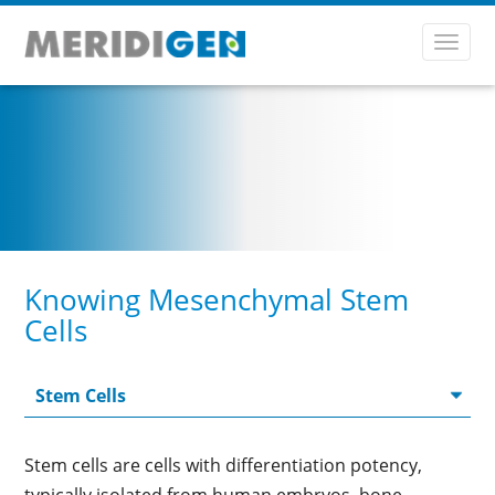
Toggl
navig
Knowing Mesenchymal Stem
Cells
Stem cells are cells with differentiation potency,