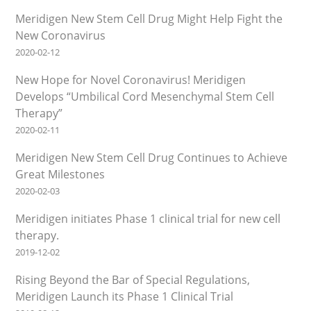
Meridigen New Stem Cell Drug Might Help Fight the
New Coronavirus
2020-02-12
New Hope for Novel Coronavirus! Meridigen
Develops “Umbilical Cord Mesenchymal Stem Cell
Therapy”
2020-02-11
Meridigen New Stem Cell Drug Continues to Achieve
Great Milestones
2020-02-03
Meridigen initiates Phase 1 clinical trial for new cell
therapy.
2019-12-02
Rising Beyond the Bar of Special Regulations,
Meridigen Launch its Phase 1 Clinical Trial