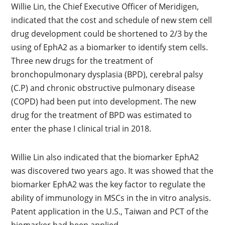
Willie Lin, the Chief Executive Officer of Meridigen,
indicated that the cost and schedule of new stem cell
drug development could be shortened to 2/3 by the
using of EphA2 as a biomarker to identify stem cells.
Three new drugs for the treatment of
bronchopulmonary dysplasia (BPD), cerebral palsy
(C.P) and chronic obstructive pulmonary disease
(COPD) had been put into development. The new
drug for the treatment of BPD was estimated to
enter the phase I clinical trial in 2018.
Willie Lin also indicated that the biomarker EphA2
was discovered two years ago. It was showed that the
biomarker EphA2 was the key factor to regulate the
ability of immunology in MSCs in the in vitro analysis.
Patent application in the U.S., Taiwan and PCT of the