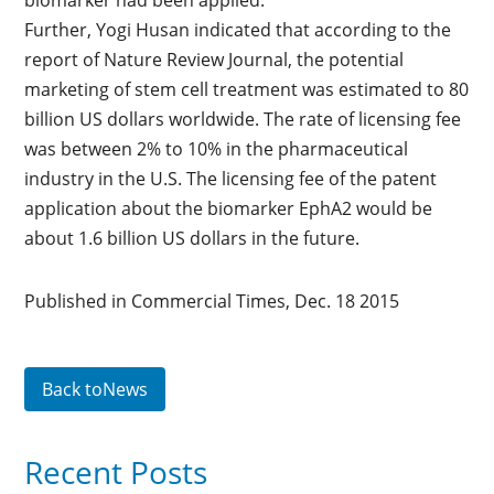
biomarker had been applied.
Further, Yogi Husan indicated that according to the
report of Nature Review Journal, the potential
marketing of stem cell treatment was estimated to 80
billion US dollars worldwide. The rate of licensing fee
was between 2% to 10% in the pharmaceutical
industry in the U.S. The licensing fee of the patent
application about the biomarker EphA2 would be
about 1.6 billion US dollars in the future.
Published in Commercial Times, Dec. 18 2015
Back toNews
Recent Posts