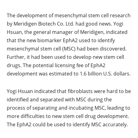
The development of mesenchymal stem cell research
by Meridigen Biotech Co. Ltd. had good news. Yogi
Hsuan, the general manager of Meridigen, indicated
that the new biomarker EphA2 used to identify
mesenchymal stem cell (MSC) had been discovered.
Further, it had been used to develop new stem cell
drugs. The potential licensing fee of EphA2
development was estimated to 1.6 billion U.S. dollars.
Yogi Hsuan indicated that fibroblasts were hard to be
identified and separated with MSC during the
process of separating and incubating MSC, leading to
more difficulties to new stem cell drug development.
The EphA2 could be used to identify MSC accurately.