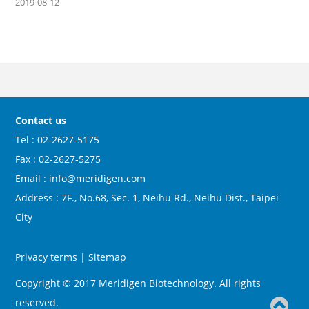
2019-08-12
Contact us
Tel : 02-2627-5175
Fax : 02-2627-5275
Email : info@meridigen.com
Address : 7F., No.68, Sec. 1, Neihu Rd., Neihu Dist., Taipei
City
Privacy terms
|
Sitemap
Copyright © 2017 Meridigen Biotechnology. All rights
reserved.