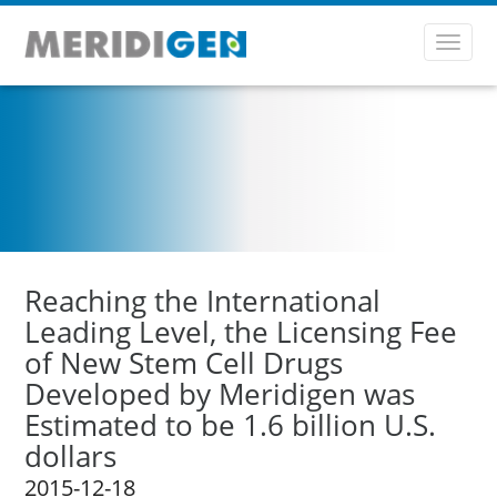
Toggl
navig
Reaching the International
Leading Level, the Licensing Fee
of New Stem Cell Drugs
Developed by Meridigen was
Estimated to be 1.6 billion U.S.
dollars
2015-12-18