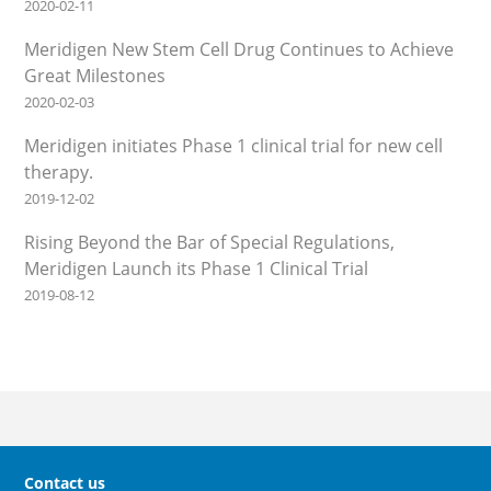
2020-02-11
Meridigen New Stem Cell Drug Continues to Achieve
Great Milestones
2020-02-03
Meridigen initiates Phase 1 clinical trial for new cell
therapy.
2019-12-02
Rising Beyond the Bar of Special Regulations,
Meridigen Launch its Phase 1 Clinical Trial
2019-08-12
Contact us