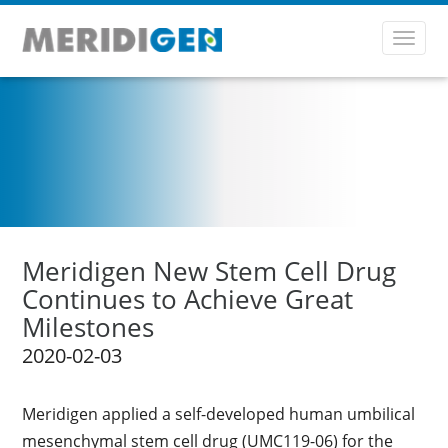
Toggl
navig
Meridigen New Stem Cell Drug
Continues to Achieve Great
Milestones
2020-02-03
Meridigen applied a self-developed human umbilical
mesenchymal stem cell drug (UMC119-06) for the