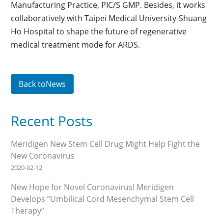
Manufacturing Practice, PIC/S GMP. Besides, it works
collaboratively with Taipei Medical University-Shuang
Ho Hospital to shape the future of regenerative
medical treatment mode for ARDS.
Back toNews
Recent Posts
Meridigen New Stem Cell Drug Might Help Fight the
New Coronavirus
2020-02-12
New Hope for Novel Coronavirus! Meridigen
Develops “Umbilical Cord Mesenchymal Stem Cell
Therapy”