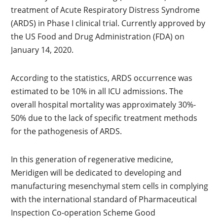
treatment of Acute Respiratory Distress Syndrome
(ARDS) in Phase I clinical trial. Currently approved by
the US Food and Drug Administration (FDA) on
January 14, 2020.
According to the statistics, ARDS occurrence was
estimated to be 10% in all ICU admissions. The
overall hospital mortality was approximately 30%-
50% due to the lack of specific treatment methods
for the pathogenesis of ARDS.
In this generation of regenerative medicine,
Meridigen will be dedicated to developing and
manufacturing mesenchymal stem cells in complying
with the international standard of Pharmaceutical
Inspection Co-operation Scheme Good